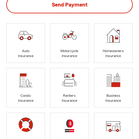
Send Payment
Auto
Motorcycle
Homeowners
Insurance
Insurance
Insurance
Condo
Renters
Business
Insurance
Insurance
Insurance