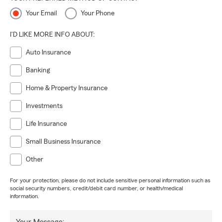
Your Email
Your Phone
I'D LIKE MORE INFO ABOUT:
Auto Insurance
Banking
Home & Property Insurance
Investments
Life Insurance
Small Business Insurance
Other
For your protection, please do not include sensitive personal information such as
social security numbers, credit/debit card number, or health/medical
information.