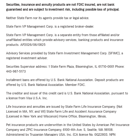
Securities, insurance and annuity products are not FDIC insured, are not bank
guaranteed and are subject to investment risk, including possible loss of principal.
Neither State Farm nor its agents provide tax or legal advice.
State Farm VP Management Corp. is a registered broker-dealer.
State Farm VP Management Corp. is a separate entity from those affiliated and/or
unaffiliated entities which provide advisory services, banking products and insurance
products. AP2026/06/0825
Advisory Services provided by State Farm Investment Management Corp. (SFIMC), a
registered investment adviser.
Securities Supervisor address: 1 State Farm Plaza, Bloomington, IL 61710-0001 Phone:
443-987-5173
Installment loans are offered by U.S. Bank National Association. Deposit products are
offered by U.S. Bank National Association. Member FDIC.
The creditor and issuer of this credit card is U.S. Bank National Association, pursuant to
a license from Visa U.S.A. Inc.
Life Insurance and annuities are issued by State Farm Life Insurance Company. (Not
Licensed in MA, NY, and WI) State Farm Life and Accident Assurance Company
(Licensed in New York and Wisconsin) Home Office, Bloomington, Illinois.
Pet insurance products are underwritten in the United States by American Pet Insurance
Company and ZPIC Insurance Company, 6100-4th Ave. S, Seattle, WA 98108.
Administered by Trupanion Managers USA, Inc. (CA license No. 0G22803, NPN