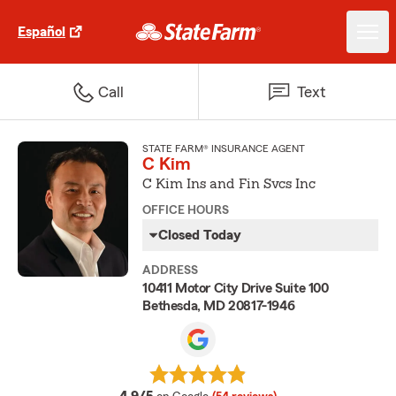
Español
Call
Text
STATE FARM® INSURANCE AGENT
C Kim
C Kim Ins and Fin Svcs Inc
OFFICE HOURS
Closed Today
ADDRESS
10411 Motor City Drive Suite 100
Bethesda, MD 20817-1946
average rating