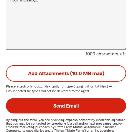
Your Message:
1000 characters left
Add Attachments (10.0 MB max)
Please attach only
.docx, .xlsx, .pdf, .jpg, .jpeg, .png, .gif, or .txt
file(s) —
Unsupported file types will not be delivered to the agent.
Send Email
By filling out the form, you are providing express consent by electronic signature
that you may be contacted by telephone (via call and/or text messages) and/or
email for marketing purposes by State Farm Mutual Automobile Insurance
Company, its subsidiaries and affiliates ("State Farm") or an independent