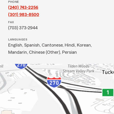
PHONE
(240) 743-2256
(301) 983-8500
FAX
(703) 373-2944
LANGUAGES
English,
Spanish,
Cantonese,
Hindi,
Korean,
Mandarin,
Chinese (Other),
Persian