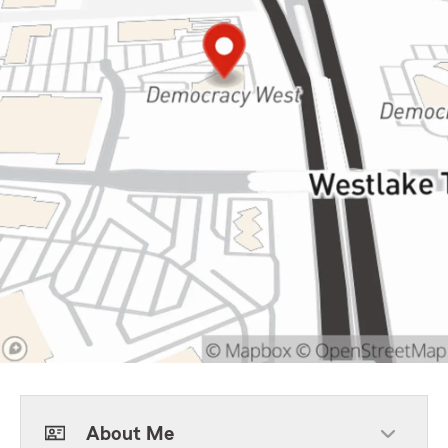
About Me