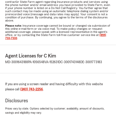
contractor State Farm agent regarding insurance products and services using
the phone number and/or email address you have provided to State Farm, even
if your phone number is listed on a Do Not Call Registry. You further agree that
such contact may be made using an automatic telephone dialing system and/or
prerecorded voice (message and data rates may apply). Your consent is not a
condition of purchase. By continuing, you agree to the terms of the disclosures
above.
Please note:
Insurance coverage cannot be bound or changed via submission of
this online e-mail form or via voice mail. To make policy changes or request
additional coverage, please speak with a licensed representative in the agent's
office, or by contacting the State Farm toll-free customer service line at
(855)
733-7333
.
Agent Licenses for C Kim
MD-3001643188
PA-1056548
VA-152631
DC-3001743148
DE-3001773183
If you are using a screen reader and having difficulty with this website
please call
(240) 743-2256
.
Disclosures
Prices vary by state. Options selected by customer; availability, amount of discounts,
savings and eligibility may vary.