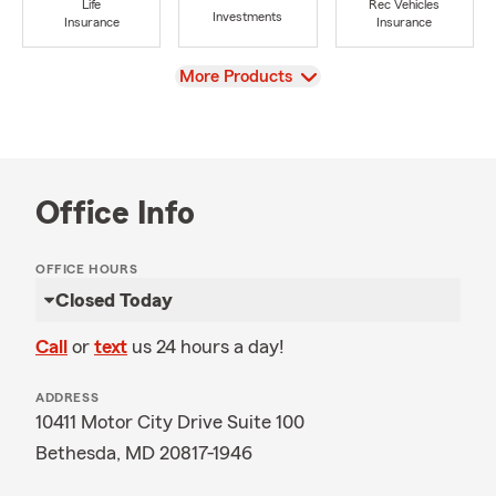
Life
Rec Vehicles
Investments
Insurance
Insurance
View
More Products
Office Info
OFFICE HOURS
Closed Today
Call
or
text
us 24 hours a day!
ADDRESS
10411 Motor City Drive Suite 100
Bethesda, MD 20817-1946