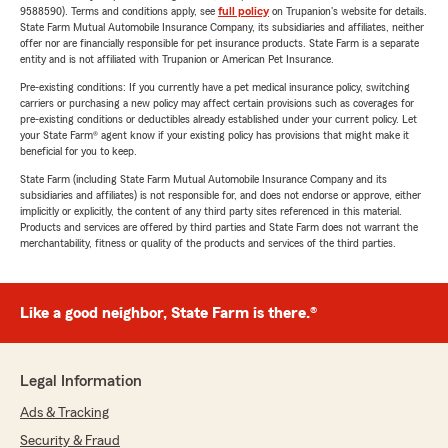
9588590). Terms and conditions apply, see
full policy
on Trupanion's website for details.
State Farm Mutual Automobile Insurance Company, its subsidiaries and affiliates, neither
offer nor are financially responsible for pet insurance products. State Farm is a separate
entity and is not affiliated with Trupanion or American Pet Insurance.
Pre-existing conditions: If you currently have a pet medical insurance policy, switching
carriers or purchasing a new policy may affect certain provisions such as coverages for
pre-existing conditions or deductibles already established under your current policy. Let
your State Farm® agent know if your existing policy has provisions that might make it
beneficial for you to keep.
State Farm (including State Farm Mutual Automobile Insurance Company and its
subsidiaries and affiliates) is not responsible for, and does not endorse or approve, either
implicitly or explicitly, the content of any third party sites referenced in this material.
Products and services are offered by third parties and State Farm does not warrant the
merchantability, fitness or quality of the products and services of the third parties.
Like a good neighbor, State Farm is there.®
Legal Information
Ads & Tracking
Security & Fraud