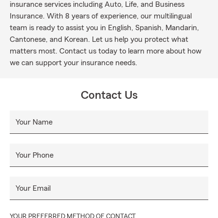
insurance services including Auto, Life, and Business
Insurance. With 8 years of experience, our multilingual
team is ready to assist you in English, Spanish, Mandarin,
Cantonese, and Korean. Let us help you protect what
matters most. Contact us today to learn more about how
we can support your insurance needs.
Contact Us
Your Name
Your Phone
Your Email
YOUR PREFERRED METHOD OF CONTACT