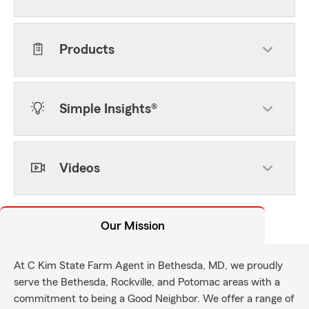
Products
Simple Insights®
Videos
Our Mission
At C Kim State Farm Agent in Bethesda, MD, we proudly
serve the Bethesda, Rockville, and Potomac areas with a
commitment to being a Good Neighbor. We offer a range of