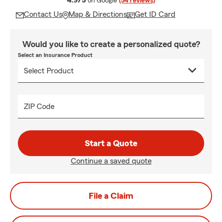
4.9/5
on Google
(54 reviews)
Contact Us
Map & Directions
Get ID Card
Would you like to create a personalized quote?
Select an Insurance Product
ZIP Code
Start a Quote
Continue a saved quote
File a Claim