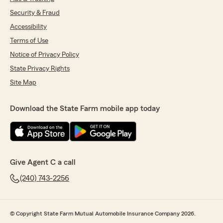
Security & Fraud
Accessibility
Terms of Use
Notice of Privacy Policy
State Privacy Rights
Site Map
Download the State Farm mobile app today
Give Agent C a call
(240) 743-2256
© Copyright State Farm Mutual Automobile Insurance Company 2026.