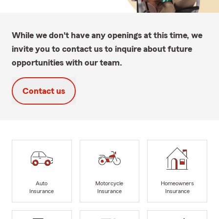
While we don't have any openings at this time, we
invite you to contact us to inquire about future
opportunities with our team.
Contact us
Auto
Motorcycle
Homeowners
Insurance
Insurance
Insurance