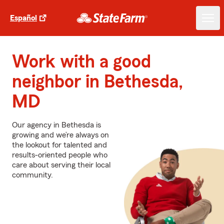
Español
Work with a good
neighbor in Bethesda,
MD
Our agency in Bethesda is
growing and we’re always on
the lookout for talented and
results-oriented people who
care about serving their local
community.