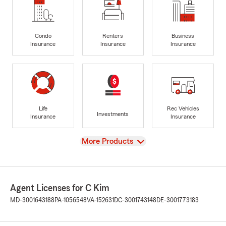
Condo
Renters
Business
Insurance
Insurance
Insurance
Life
Rec Vehicles
Investments
Insurance
Insurance
View
More Products
Agent Licenses for C Kim
MD-3001643188
PA-1056548
VA-152631
DC-3001743148
DE-3001773183