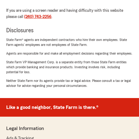
If you are using a screen reader and having difficulty with this website
please call
(240) 743-2256
.
Disclosures
State Farm® agents are independent contractors who hire their own employees. State
Farm agents’ employees are not employees of State Farm.
Agents are responsible for and make all employment decisions regarding their employees.
State Farm VP Management Corp. is a separate entity from those State Farm entities
which provide banking and insurance products. Investing involves risk, including
potential for loss.
Neither State Farm nor its agents provide tax or legal advice. Please consult a tax or legal
advisor for advice regarding your personal circumstances.
Like a good neighbor, State Farm is there.®
Legal Information
Ads & Tracking