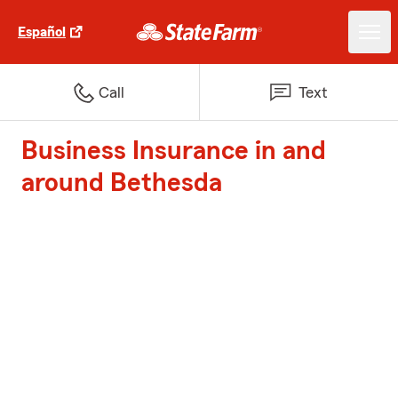
Español
Call
Text
Business Insurance in and
around Bethesda