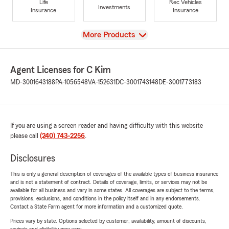
Life
Rec Vehicles
Investments
Insurance
Insurance
View
More Products
Agent Licenses for C Kim
MD-3001643188
PA-1056548
VA-152631
DC-3001743148
DE-3001773183
If you are using a screen reader and having difficulty with this website
please call
(240) 743-2256
.
Disclosures
This is only a general description of coverages of the available types of business insurance
and is not a statement of contract. Details of coverage, limits, or services may not be
available for all business and vary in some states. All coverages are subject to the terms,
provisions, exclusions, and conditions in the policy itself and in any endorsements.
Contact a State Farm agent for more information and a customized quote.
Prices vary by state. Options selected by customer; availability, amount of discounts,