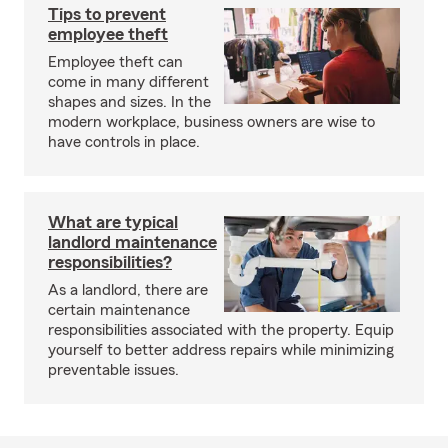
Tips to prevent
employee theft
Employee theft can
come in many different
shapes and sizes. In the
modern workplace, business owners are wise to
have controls in place.
What are typical
landlord maintenance
responsibilities?
As a landlord, there are
certain maintenance
responsibilities associated with the property. Equip
yourself to better address repairs while minimizing
preventable issues.