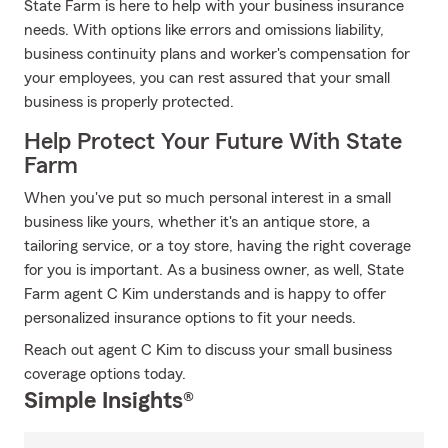
State Farm is here to help with your business insurance
needs. With options like errors and omissions liability,
business continuity plans and worker's compensation for
your employees, you can rest assured that your small
business is properly protected.
Help Protect Your Future With State
Farm
When you've put so much personal interest in a small
business like yours, whether it's an antique store, a
tailoring service, or a toy store, having the right coverage
for you is important. As a business owner, as well, State
Farm agent C Kim understands and is happy to offer
personalized insurance options to fit your needs.
Reach out agent C Kim to discuss your small business
coverage options today.
Simple Insights®