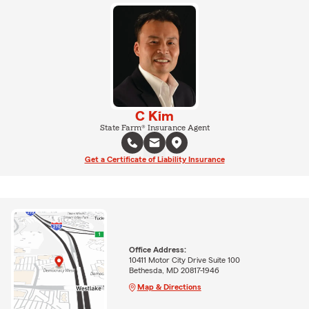
C Kim
State Farm® Insurance Agent
Get a Certificate of Liability Insurance
Office Address:
10411 Motor City Drive Suite 100
Bethesda, MD 20817-1946
Map & Directions