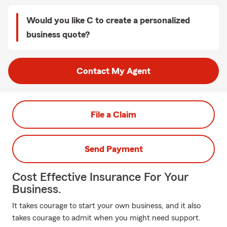
Would you like C to create a personalized
business quote?
Contact My Agent
File a Claim
Send Payment
Cost Effective Insurance For Your
Business.
It takes courage to start your own business, and it also
takes courage to admit when you might need support.