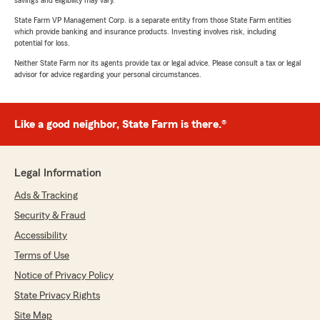
savings and eligibility may vary.
State Farm VP Management Corp. is a separate entity from those State Farm entities
which provide banking and insurance products. Investing involves risk, including
potential for loss.
Neither State Farm nor its agents provide tax or legal advice. Please consult a tax or legal
advisor for advice regarding your personal circumstances.
Like a good neighbor, State Farm is there.®
Legal Information
Ads & Tracking
Security & Fraud
Accessibility
Terms of Use
Notice of Privacy Policy
State Privacy Rights
Site Map