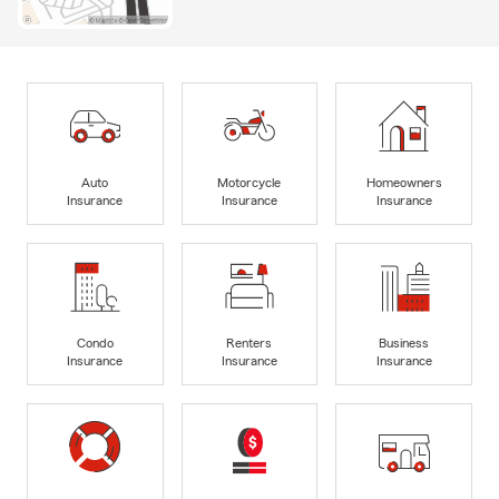
Auto
Motorcycle
Homeowners
Insurance
Insurance
Insurance
Condo
Renters
Business
Insurance
Insurance
Insurance