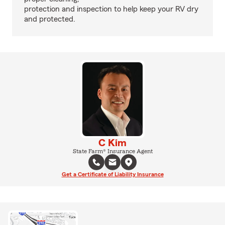
protection and inspection to help keep your RV dry
and protected.
C Kim
State Farm® Insurance Agent
Get a Certificate of Liability Insurance