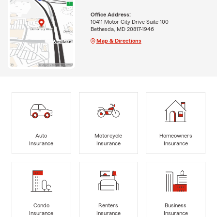
Office Address:
10411 Motor City Drive Suite 100
Bethesda, MD 20817-1946
Map & Directions
Auto
Motorcycle
Homeowners
Insurance
Insurance
Insurance
Condo
Renters
Business
Insurance
Insurance
Insurance