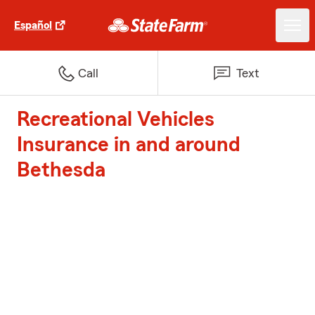
Español
Call
Text
Recreational Vehicles
Insurance in and around
Bethesda