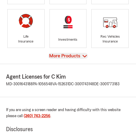
Life
Rec Vehicles
Investments
Insurance
Insurance
View
More Products
Agent Licenses for C Kim
MD-3001643188
PA-1056548
VA-152631
DC-3001743148
DE-3001773183
If you are using a screen reader and having difficulty with this website
please call
(240) 743-2256
.
Disclosures