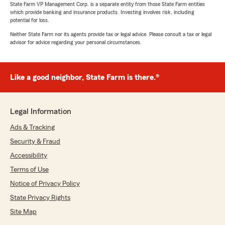
State Farm VP Management Corp. is a separate entity from those State Farm entities
which provide banking and insurance products. Investing involves risk, including
potential for loss.
Neither State Farm nor its agents provide tax or legal advice. Please consult a tax or legal
advisor for advice regarding your personal circumstances.
Like a good neighbor, State Farm is there.®
Legal Information
Ads & Tracking
Security & Fraud
Accessibility
Terms of Use
Notice of Privacy Policy
State Privacy Rights
Site Map