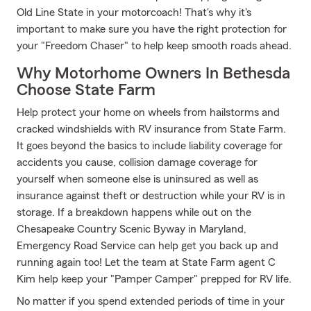
Old Line State in your motorcoach! That's why it's
important to make sure you have the right protection for
your "Freedom Chaser" to help keep smooth roads ahead.
Why Motorhome Owners In Bethesda
Choose State Farm
Help protect your home on wheels from hailstorms and
cracked windshields with RV insurance from State Farm.
It goes beyond the basics to include liability coverage for
accidents you cause, collision damage coverage for
yourself when someone else is uninsured as well as
insurance against theft or destruction while your RV is in
storage. If a breakdown happens while out on the
Chesapeake Country Scenic Byway in Maryland,
Emergency Road Service can help get you back up and
running again too! Let the team at State Farm agent C
Kim help keep your "Pamper Camper" prepped for RV life.
No matter if you spend extended periods of time in your