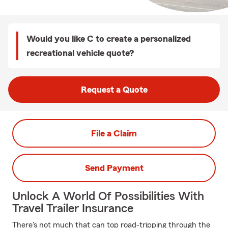
Would you like C to create a personalized
recreational vehicle quote?
Request a Quote
File a Claim
Send Payment
Unlock A World Of Possibilities With
Travel Trailer Insurance
There's not much that can top road-tripping through the