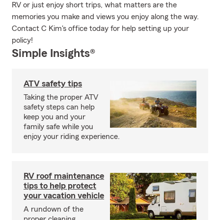
RV or just enjoy short trips, what matters are the
memories you make and views you enjoy along the way.
Contact C Kim's office today for help setting up your
policy!
Simple Insights®
ATV safety tips
Taking the proper ATV
safety steps can help
keep you and your
family safe while you
enjoy your riding experience.
RV roof maintenance
tips to help protect
your vacation vehicle
A rundown of the
proper cleaning,